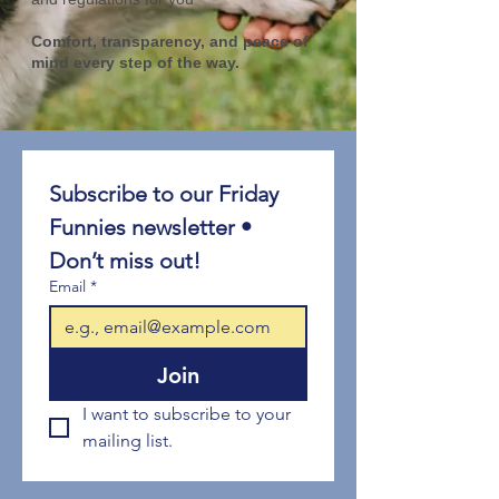
Comfort, transparency, and peace of
mind every step of the way.
Subscribe to our Friday 
Funnies newsletter • 
Don’t miss out!
Email
*
Join
I want to subscribe to your 
mailing list.