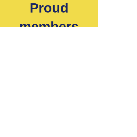
Proud
members