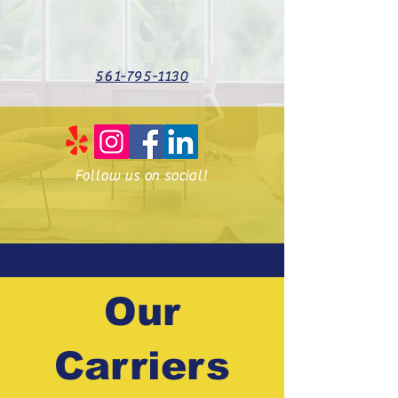
561-795-1130
Follow us on social!
Our
Carriers