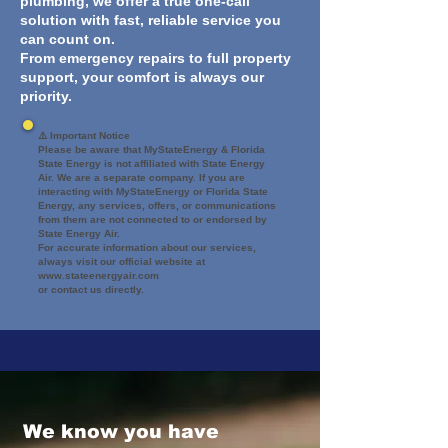
plumbing, we offer a true one-call
solution with fast, reliable service you
can count on.
From emergency repairs to full property
support, your comfort is always our
priority.
⚠️ Important Notice
Please be aware that MyStateEnergy & Florida
State Energy is not affiliated with State Energy
Air. We are a separate company. If you are
interacting with MyStateEnergy or Florida State
Energy, any services, offers, or communications
from them are not connected to or endorsed by
State Energy Air.
For accurate information about our services,
always visit our official website at
www.stateenergyair.com
or contact us directly.
We know you have