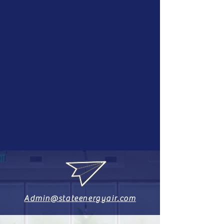
Admin@stateenergyair.com