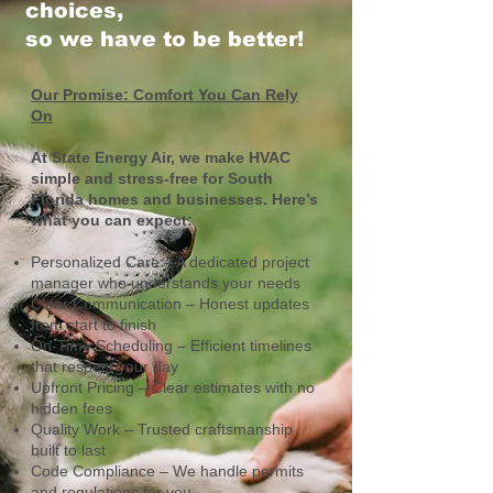
choices,
so we have to be better!
Our Promise: Comfort You Can Rely
On
At State Energy Air, we make HVAC
simple and stress-free for South
Florida homes and businesses. Here’s
what you can expect:
Personalized Care – A dedicated project
manager who understands your needs
Clear Communication – Honest updates
from start to finish
On-Time Scheduling – Efficient timelines
that respect your day
Upfront Pricing – Clear estimates with no
hidden fees
Quality Work – Trusted craftsmanship
built to last
Code Compliance – We handle permits
and regulations for you