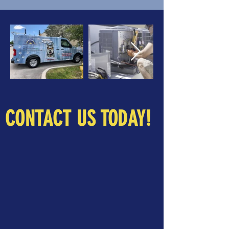
CONTACT US TODAY!