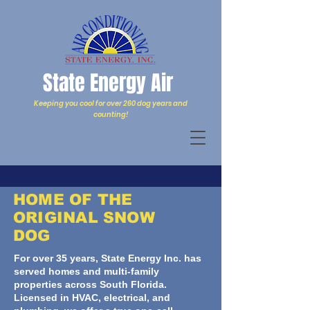
State Energy Air
Keeping you cool for over 260 dog years and
counting!
HOME OF THE
ORIGINAL SNOW
DOG
For over 35 years, State Energy Inc. has
served homes and multi-family
properties across South Florida.
Licensed in HVAC, electrical, and