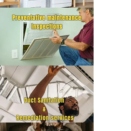
Preventative maintenance
inspections
Duct Sanitation
&
Remediation services