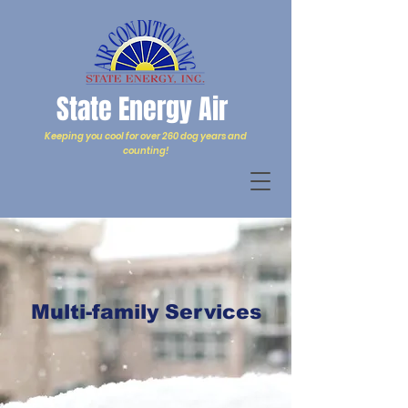
State Energy Air
Keeping you cool for over 260 dog years and
counting!
Multi-family Services