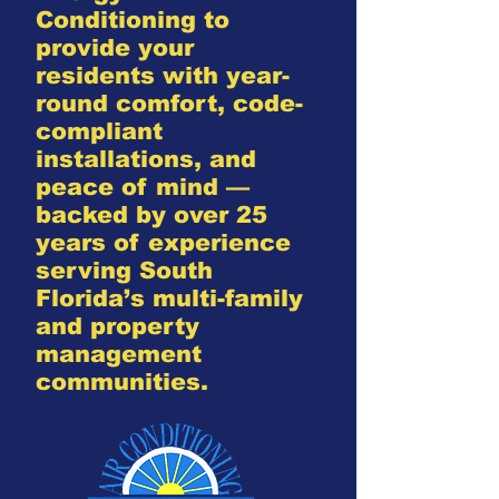
Conditioning to
provide your
residents with year-
round comfort, code-
compliant
installations, and
peace of mind —
backed by over 25
years of experience
serving South
Florida’s multi-family
and property
management
communities.