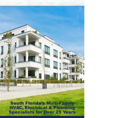
South Florida's Multi-Family
HVAC, Electrical & Plumbing
Specialists for Over 25 Years