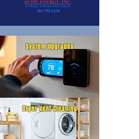
System Upgrades
Dryer Vent Cleaning