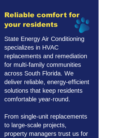
Reliable comfort for
your residents
State Energy Air Conditioning
specializes in HVAC
replacements and remediation
for multi-family communities
across South Florida. We
deliver reliable, energy-efficient
solutions that keep residents
comfortable year-round.
From single-unit replacements
to large-scale projects,
property managers trust us for