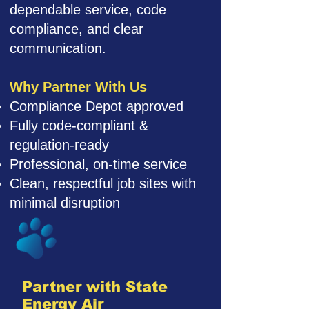
dependable service, code
compliance, and clear
communication.
Why Partner With Us
Compliance Depot approved
Fully code-compliant &
regulation-ready
Professional, on-time service
Clean, respectful job sites with
minimal disruption
Partner with State
Energy Air