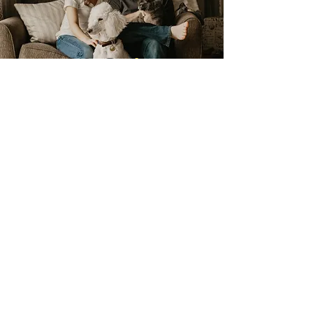
Pet & Family
friendly products
24 hour emergency service